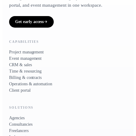
portal, and event management in one workspace.
Get early access
CAPABILITIES
Project management
Event management
CRM & sales
Time & resourcing
Billing & contracts
Operations & automation
Client portal
SOLUTIONS
Agencies
Consultancies
Freelancers