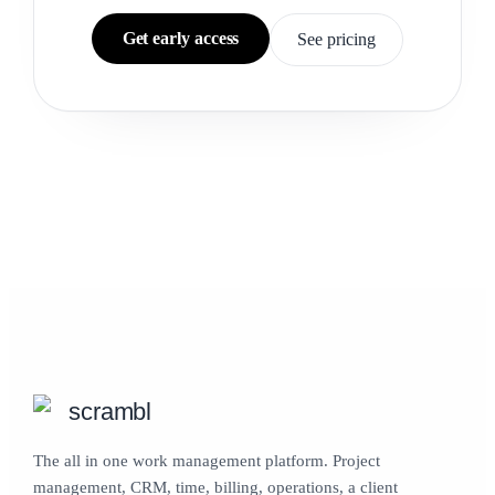
Get early access
See pricing
scrambl
The all in one work management platform. Project
management, CRM, time, billing, operations, a client