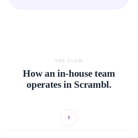
THE FLOW
How an in-house team
operates in Scrambl
.
1