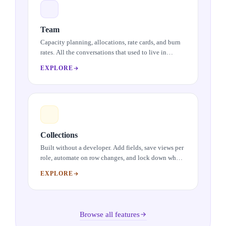
Team
Capacity planning, allocations, rate cards, and burn
rates. All the conversations that used to live in
spreadsheets, brought into one place.
EXPLORE
Collections
Built without a developer. Add fields, save views per
role, automate on row changes, and lock down what
needs locking down.
EXPLORE
Browse all features