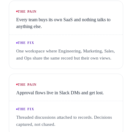
Workflows · Inventory · Vendors · Forms
THE PAIN
Every team buys its own SaaS and nothing talks to
Client portal
anything else.
A SCOPED VIEW FOR EACH CLIENT
THE FIX
Clients · Documents · Invoices
One workspace where Engineering, Marketing, Sales,
and Ops share the same record but their own views.
THE PAIN
Approval flows live in Slack DMs and get lost.
THE FIX
Threaded discussions attached to records. Decisions
captured, not chased.