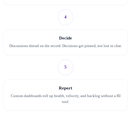
4
Decide
Discussions thread on the record. Decisions get pinned, not lost in chat.
5
Report
Custom dashboards roll up health, velocity, and backlog without a BI
tool.