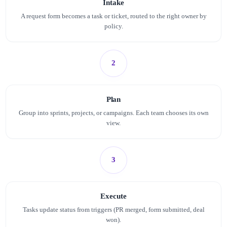
Intake
A request form becomes a task or ticket, routed to the right owner by
policy.
2
Plan
Group into sprints, projects, or campaigns. Each team chooses its own
view.
3
Execute
Tasks update status from triggers (PR merged, form submitted, deal
won).