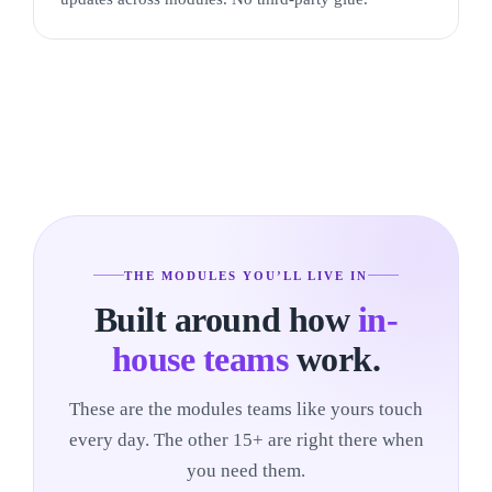
THE MODULES YOU’LL LIVE IN
Built around how
in-
house teams
work.
These are the modules teams like yours touch
every day. The other 15+ are right there when
you need them.