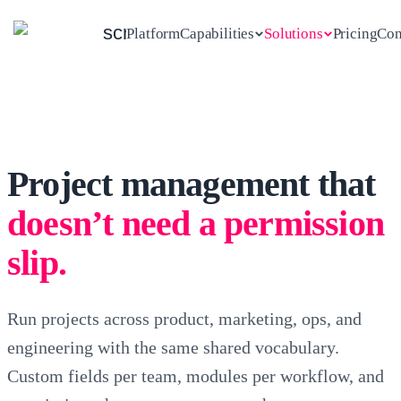
scrambl
Platform
Capabilities
Solutions
Pricing
Con
Explore all
See all solutions
5
AUDIENCES · ONE SCRAMBL
SEVEN CAPABILITIES · ONE
WORKSPACE
capabilities
Agencies
Consultancies
Project management that
Project management
MARKETING
STRATEGY
PLAN, RUN, SHIP
For digital & creative agencies
For consulting & professional
doesn’t need a permission
services
Projects · Tasks · Tickets · Collections
+
3
more
slip.
5 to 80 people
10 to 250 people
Event management
Run projects across product, marketing, ops, and
SESSIONS, RSVPS, SPEAKERS
Freelancers
In-house teams
DESIGNERS
PRODUCT
engineering with the same shared vocabulary.
For independent operators
For internal product, ops &
Events
marketing teams
Custom fields per team, modules per workflow, and