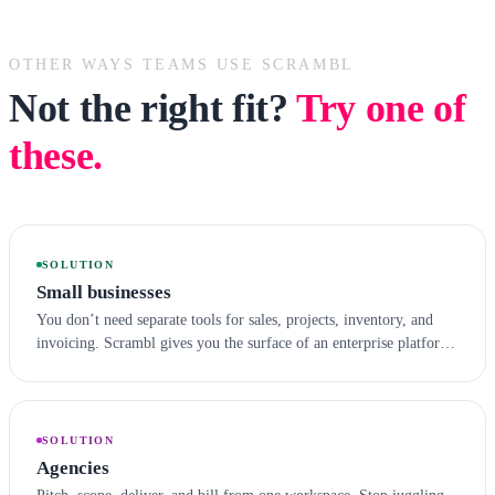
OTHER WAYS TEAMS USE SCRAMBL
Not the right fit?
Try one of
these.
SOLUTION
Small businesses
You don’t need separate tools for sales, projects, inventory, and
invoicing. Scrambl gives you the surface of an enterprise platform
with the simplicity a small team can actually adopt.
SOLUTION
Agencies