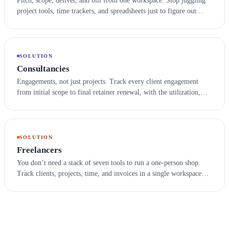
Pitch, scope, deliver, and bill from one workspace. Stop juggling
project tools, time trackers, and spreadsheets just to figure out
which client is profitable this month.
SOLUTION
Consultancies
Engagements, not just projects. Track every client engagement
from initial scope to final retainer renewal, with the utilization,
billing, and notes your team and your auditors both need.
SOLUTION
Freelancers
You don’t need a stack of seven tools to run a one-person shop.
Track clients, projects, time, and invoices in a single workspace
that grows with you when you’re ready to hire your first.