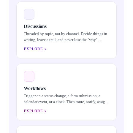
Discussions
Threaded by topic, not by channel. Decide things in
writing, leave a trail, and never lose the "why"
behind a call you made on a Slack window in
EXPLORE
another time zone.
Workflows
Trigger on a status change, a form submission, a
calendar event, or a clock. Then route, notify, assign,
or update across modules. Visual builder, real
EXPLORE
outcomes.