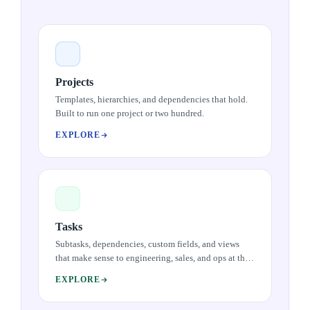
Projects
Templates, hierarchies, and dependencies that hold.
Built to run one project or two hundred.
EXPLORE
Tasks
Subtasks, dependencies, custom fields, and views
that make sense to engineering, sales, and ops at the
same time. The work atom done well.
EXPLORE