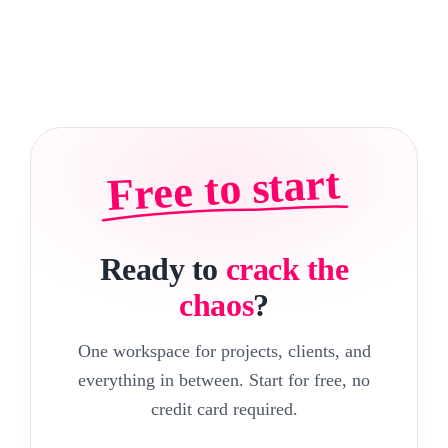
Free to start
Ready to
crack the
chaos
?
One workspace for projects, clients, and
everything in between. Start for free, no
credit card required.