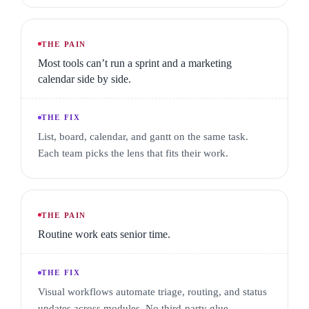
THE PAIN
Most tools can’t run a sprint and a marketing
calendar side by side.
THE FIX
List, board, calendar, and gantt on the same task.
Each team picks the lens that fits their work.
THE PAIN
Routine work eats senior time.
THE FIX
Visual workflows automate triage, routing, and status
updates across modules. No third-party glue.